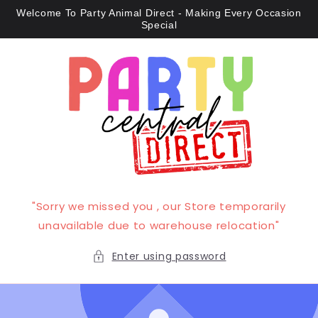
Skip to
Welcome To Party Animal Direct - Making Every Occasion
content
Special
"Sorry we missed you , our Store temporarily
unavailable due to warehouse relocation"
Enter using password