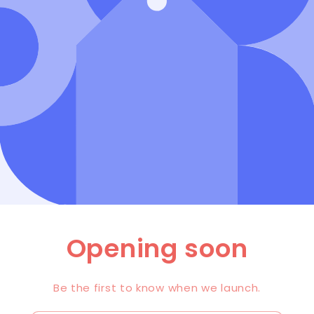
Opening soon
Be the first to know when we launch.